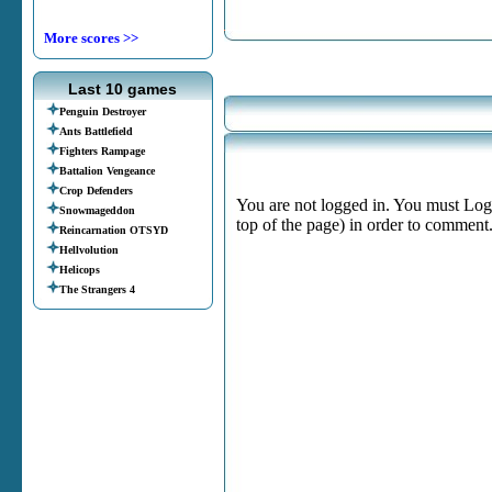
More scores >>
Last 10 games
Penguin Destroyer
Ants Battlefield
Fighters Rampage
Battalion Vengeance
Crop Defenders
You are not logged in. You must Login
Snowmageddon
top of the page) in order to comment
Reincarnation OTSYD
Hellvolution
Helicops
The Strangers 4