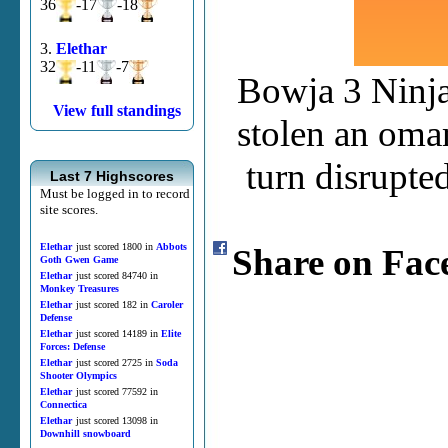
36
-17
-18
3.
Elethar
32
-11
-7
Bowja 3 Ninja
View full standings
stolen an oma
turn disrupte
Last 7 Highscores
Must be logged in to record
site scores.
Elethar
just scored 1800 in
Abbots
Share on Fac
Goth Gwen Game
Elethar
just scored 84740 in
Monkey Treasures
Elethar
just scored 182 in
Caroler
Defense
Elethar
just scored 14189 in
Elite
Forces: Defense
Elethar
just scored 2725 in
Soda
Shooter Olympics
Elethar
just scored 77592 in
Connectica
Elethar
just scored 13098 in
Downhill snowboard