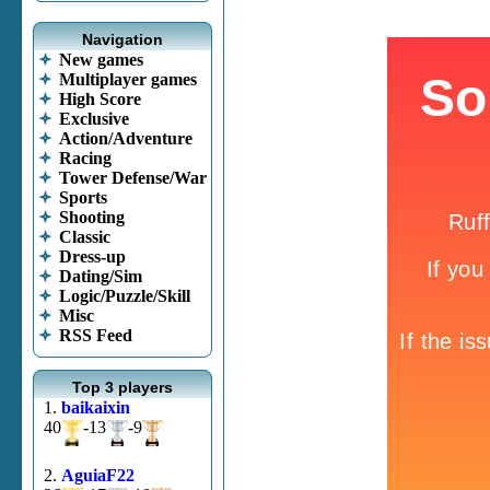
Navigation
New games
Multiplayer games
High Score
Exclusive
Action/Adventure
Racing
Tower Defense/War
Sports
Shooting
Classic
Dress-up
Dating/Sim
Logic/Puzzle/Skill
Misc
RSS Feed
Top 3 players
1.
baikaixin
40
-13
-9
2.
AguiaF22