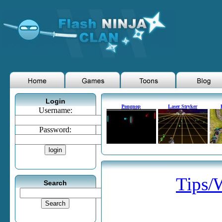
Login
Pongnop
Laser Stryker
Username:
Password:
Tips/
Search