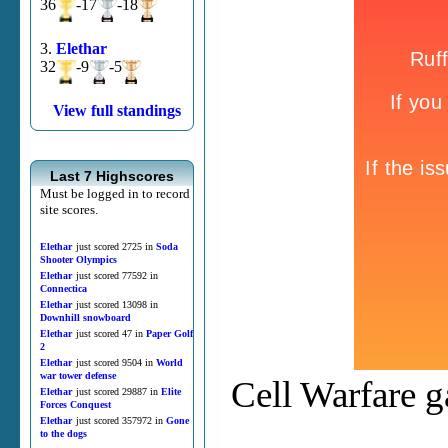
36
-17
-18
3.
Elethar
32
-9
-5
View full standings
Last 7 Highscores
Must be logged in to record
site scores.
Elethar
just scored 2725 in
Soda
Shooter Olympics
Elethar
just scored 77592 in
Connectica
Elethar
just scored 13098 in
Downhill snowboard
Elethar
just scored 47 in
Paper Golf
2
Elethar
just scored 9504 in
World
war tower defense
Cell Warfare g
Elethar
just scored 29887 in
Elite
Forces Conquest
Elethar
just scored 357972 in
Gone
to the dogs