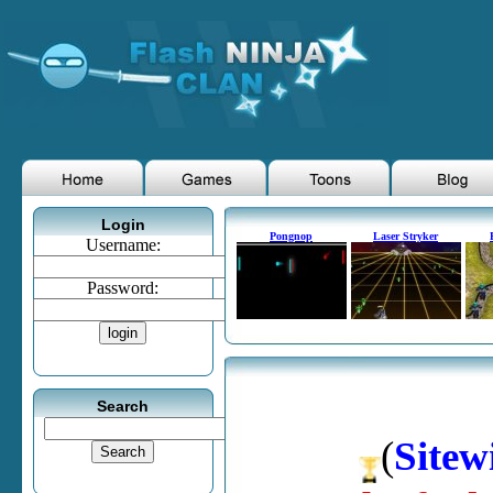
Login
Pongnop
Laser Stryker
Username:
Password:
Search
(
Sitew