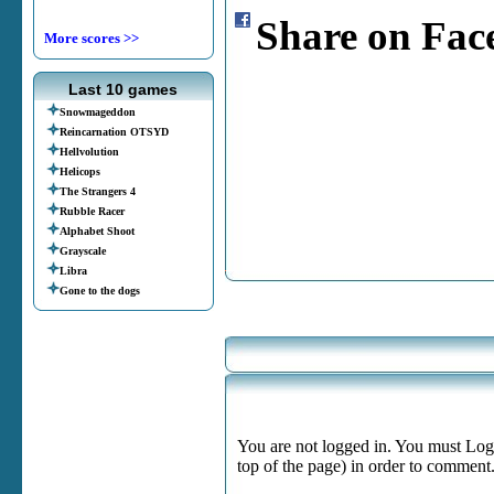
Share on Fac
More scores >>
Last 10 games
Snowmageddon
Reincarnation OTSYD
Hellvolution
Helicops
The Strangers 4
Rubble Racer
Alphabet Shoot
Grayscale
Libra
Gone to the dogs
You are not logged in. You must Login
top of the page) in order to comment