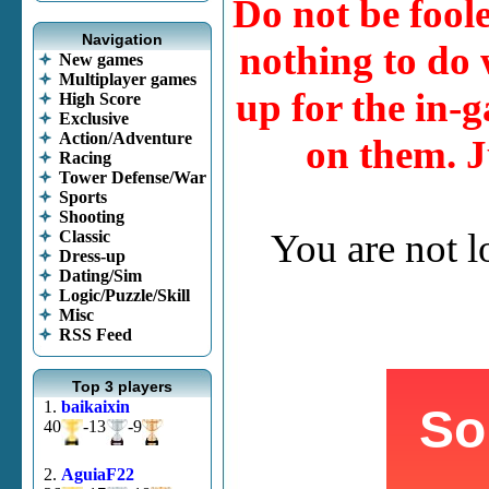
Do not be fool
Navigation
nothing to do w
New games
Multiplayer games
up for the in-g
High Score
Exclusive
Action/Adventure
on them. J
Racing
Tower Defense/War
Sports
Shooting
You are not 
Classic
Dress-up
Dating/Sim
Logic/Puzzle/Skill
Misc
RSS Feed
Top 3 players
1.
baikaixin
40
-13
-9
2.
AguiaF22