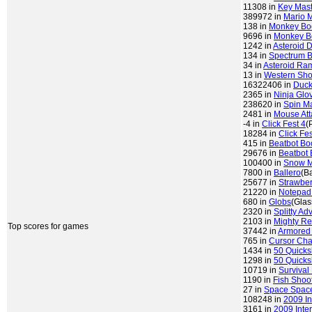
11308 in
Key Mast
389972 in
Mario 
138 in
Monkey B
9696 in
Monkey 
1242 in
Asteroid 
134 in
Spectrum 
34 in
Asteroid Ra
13 in
Western Sho
16322406 in
Duck
2365 in
Ninja Glo
238620 in
Spin M
2481 in
Mouse Att
-4 in
Click Fest 4
(
18284 in
Click Fes
415 in
Beatbot Bo
29676 in
Beatbot 
100400 in
Snow 
7800 in
Ballero
(Ba
25677 in
Strawber
21220 in
Notepad
680 in
Globs
(Glas
2320 in
Splitty Ad
2103 in
Mighty Re
Top scores for games
37442 in
Armored
765 in
Cursor Ch
1434 in
50 Quicks
1298 in
50 Quicks
10719 in
Survival
1190 in
Fish Shoo
27 in
Space Space
108248 in
2009 In
3161 in
2009 Inte