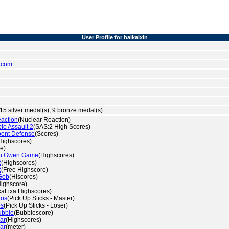
User Profile for baikaixin
.com
15 silver medal(s), 9 bronze medal(s)
eaction
(Nuclear Reaction)
e Assault 2
(SAS:2 High Scores)
pent Defense
(Scores)
Highscores)
e)
th Gwen Game
(Highscores)
2
(Highscores)
2
(Free Highscore)
Gob
(Hiscores)
Highscore)
xaFixa Highscores)
aos
(Pick Up Sticks - Master)
os
(Pick Up Sticks - Loser)
ubble
(Bubblescore)
ar
(Highscores)
ar
(meter)