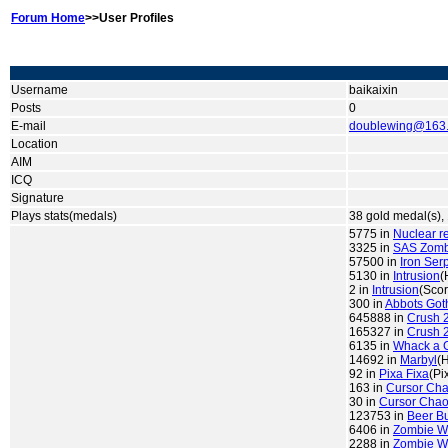
Forum Home
>>User Profiles
Username
baikaixin
Posts
0
E-mail
doublewing@163
Location
AIM
ICQ
Signature
Plays stats(medals)
38 gold medal(s), 
5775 in
Nuclear r
3325 in
SAS Zombi
57500 in
Iron Ser
5130 in
Intrusion
(
2 in
Intrusion
(Scor
300 in
Abbots Go
645888 in
Crush 
165327 in
Crush 
6135 in
Whack a 
14692 in
Marbyl
(
92 in
Pixa Fixa
(Pi
163 in
Cursor Ch
30 in
Cursor Cha
123753 in
Beer B
6406 in
Zombie W
2288 in
Zombie W