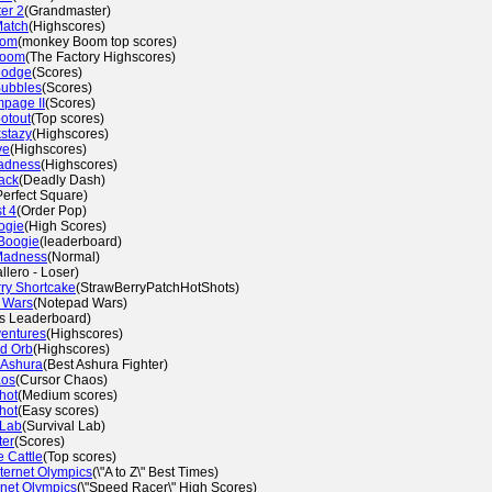
er 2
(Grandmaster)
Match
(Highscores)
oom
(monkey Boom top scores)
Boom
(The Factory Highscores)
Dodge
(Scores)
Bubbles
(Scores)
mpage II
(Scores)
otout
(Top scores)
stazy
(Highscores)
ve
(Highscores)
adness
(Highscores)
ack
(Deadly Dash)
Perfect Square)
t 4
(Order Pop)
ogie
(High Scores)
Boogie
(leaderboard)
Madness
(Normal)
llero - Loser)
ry Shortcake
(StrawBerryPatchHotShots)
 Wars
(Notepad Wars)
s Leaderboard)
ventures
(Highscores)
d Orb
(Highscores)
 Ashura
(Best Ashura Fighter)
aos
(Cursor Chaos)
hot
(Medium scores)
hot
(Easy scores)
 Lab
(Survival Lab)
ter
(Scores)
 Cattle
(Top scores)
ternet Olympics
(\"A to Z\" Best Times)
rnet Olympics
(\"Speed Racer\" High Scores)