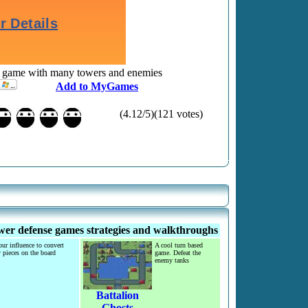
e game with many towers and enemies
Add to MyGames
(4.12/5)(121 votes)
er defense games strategies and walkthroughs
ur influence to convert
A cool turn based
 pieces on the board
game. Defeat the
enemy tanks
Battalion
Ghosts