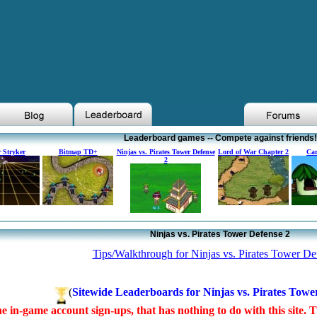
Leaderboard games -- Compete against friends!
 Stryker
Bitmap TD+
Ninjas vs. Pirates Tower Defense
Lord of War Chapter 2
Car
2
Ninjas vs. Pirates Tower Defense 2
Tips/Walkthrough for Ninjas vs. Pirates Tower De
(
Sitewide Leaderboards for Ninjas vs. Pirates Towe
e in-game account sign-ups, that has nothing to do with this site. 