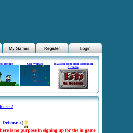
go Bridge
Cell Warfare
Invasion from Hell: Operation
Oceania
fense 2
r Defense 2
)
There is no purpose in signing up for the in-game