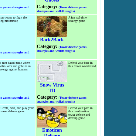
Category:
se games strategies and
(Tower defense games
strategies and walkthroughs)
n troops to fight the
A fun real-time
ing mothership
strategy game
Back2Back
Category:
(Tower defense games
strategies and walkthroughs)
se games strategies and
d turn-based game where
Defend your base in
ntrol orcs and goblins in
this frozen wonderland
revenge against humans.
Snow Virus
TD
Category:
se games strategies and
(Tower defense games
strategies and walkthroughs)
Create, save, and play your
Defend your path in
tower defense game
this combination
tower defense and
dressup game
Emoticon
Defense