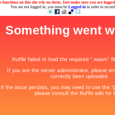
 functions on this site rely on them. Just make sure you are logge
You are not logged in, you must be
Logged in
in order to record