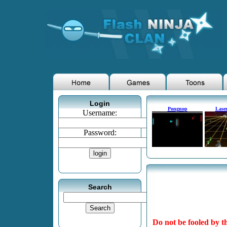
Login
Pongnop
Laser
Username:
Password:
Search
Do not be fooled by th