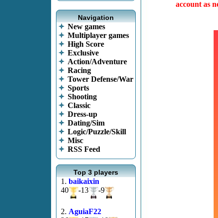
account as no
Navigation
New games
Multiplayer games
High Score
Exclusive
Action/Adventure
Racing
Tower Defense/War
Sports
Shooting
Classic
Dress-up
Dating/Sim
Logic/Puzzle/Skill
Misc
RSS Feed
Top 3 players
1.
baikaixin
40
-13
-9
2.
AguiaF22