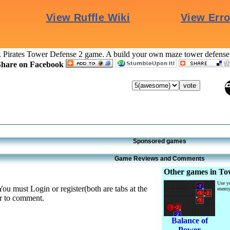
. Pirates Tower Defense 2 game. A build your own maze tower defens
Share on Facebook
Sponsored games
Game Reviews and Comments
Other games in Tow
Use yo
You must Login or register(both are tabs at the
enemy
er to comment.
Balance of
Power