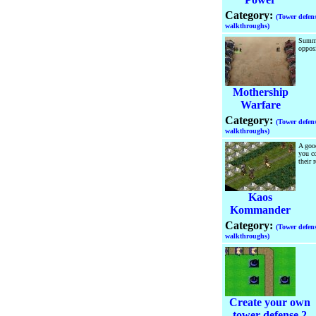
Category:
(Tower defen
walkthroughs)
Summo
oppos
Mothership
Warfare
Category:
(Tower defen
walkthroughs)
A goo
you co
their 
Kaos
Kommander
Category:
(Tower defen
walkthroughs)
Create your own
tower defense 2