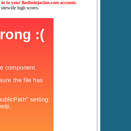
d in to your flashninjaclan.com account.
 sitewide high scores.