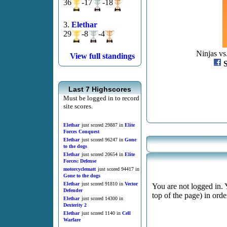
36
-17
-18
3.
Elethar
29
-8
-4
Ninjas vs
View full standings
Last 7 Highscores
Must be logged in to record
site scores.
Elethar
just scored 29887 in
Elite
Forces Conquest
Elethar
just scored 96247 in
Gone
to the dogs
Elethar
just scored 20654 in
Elite
Forces: Defense
motorcyclematt
just scored 94417 in
Gone to the dogs
Elethar
just scored 91810 in
Vector
You are not logged in. 
Defender
top of the page) in ord
Elethar
just scored 14300 in
Dexterity 2
Elethar
just scored 1140 in
Cell
Warfare