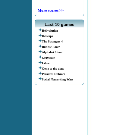
More scores >>
Last 10 games
Hellvolution
Helicops
The Strangers 4
Rubble Racer
Alphabet Shoot
Grayscale
Libra
Gone to the dogs
Paradox Embrace
Social Networking Wars