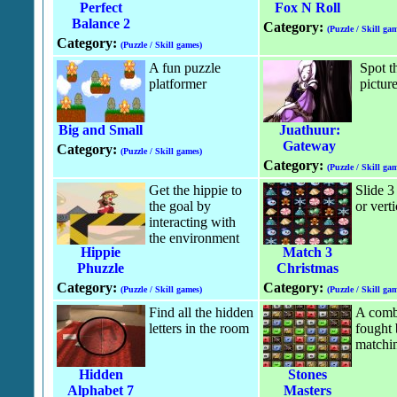
Perfect
Fox N Roll
Balance 2
Category:
(Puzzle / Skill gam
Category:
(Puzzle / Skill games)
A fun puzzle
Spot t
platformer
pictur
Big and Small
Juathuur:
Gateway
Category:
(Puzzle / Skill games)
Category:
(Puzzle / Skill gam
Get the hippie to
Slide 3
the goal by
or verti
interacting with
the environment
Hippie
Match 3
Phuzzle
Christmas
Category:
Category:
(Puzzle / Skill games)
(Puzzle / Skill gam
Find all the hidden
A comba
letters in the room
fought
matchi
Hidden
Stones
Alphabet 7
Masters