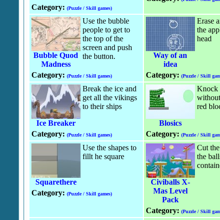
Category:
(Puzzle / Skill games)
Use the bubble
Erase a
people to get to
the appl
the top of the
head
screen and push
Bubble Quod
Way of an
the button.
Madness
idea
Category:
Category:
(Puzzle / Skill games)
(Puzzle / Skill gam
Break the ice and
Knock t
get all the vikings
without
to their ships
red blo
Ice Breaker
Blosics
Category:
Category:
(Puzzle / Skill games)
(Puzzle / Skill gam
Use the shapes to
Cut the
fillt he square
the ball
contain
Squarethere
Civiballs X-
Mas Level
Category:
(Puzzle / Skill games)
Pack
Category:
(Puzzle / Skill gam