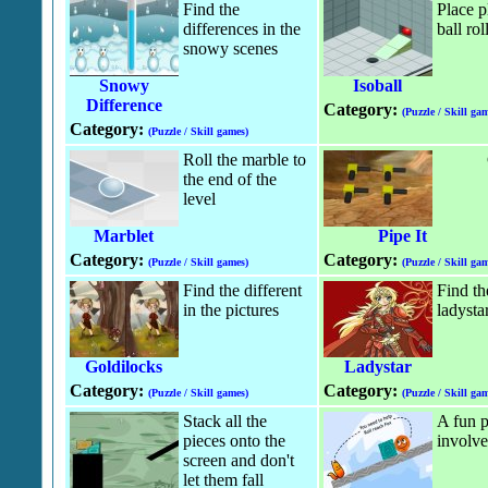
Find the
Place p
differences in the
ball rol
snowy scenes
Snowy
Isoball
Difference
Category:
(Puzzle / Skill gam
Category:
(Puzzle / Skill games)
Roll the marble to
the end of the
level
Marblet
Pipe It
Category:
Category:
(Puzzle / Skill games)
(Puzzle / Skill gam
Find the different
Find th
in the pictures
ladysta
Goldilocks
Ladystar
Category:
Category:
(Puzzle / Skill games)
(Puzzle / Skill gam
Stack all the
A fun p
pieces onto the
involve
screen and don't
let them fall