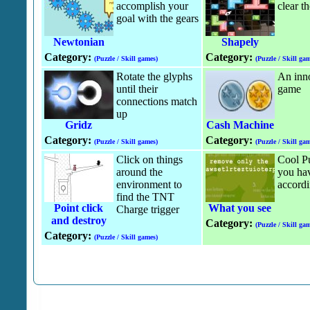
accomplish your
clear t
goal with the gears
Newtonian
Shapely
Category:
Category:
(Puzzle / Skill games)
(Puzzle / Skill gam
Rotate the glyphs
An inn
until their
game
connections match
up
Gridz
Cash Machine
Category:
Category:
(Puzzle / Skill games)
(Puzzle / Skill gam
Click on things
Cool P
around the
you ha
environment to
accordi
find the TNT
Point click
What you see
Charge trigger
and destroy
Category:
(Puzzle / Skill gam
Category:
(Puzzle / Skill games)