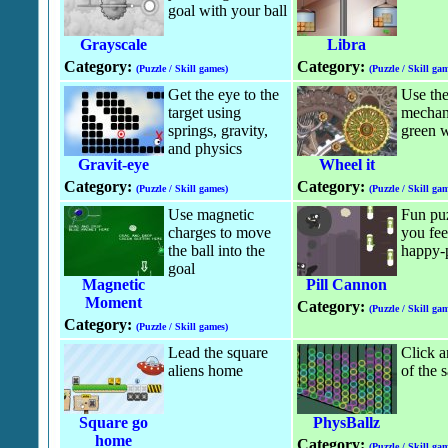
goal with your ball
Grayscale
Libra
Category:
Category:
(Puzzle / Skill games)
(Puzzle / Skill gam
Get the eye to the
Use the
target using
mechan
springs, gravity,
green w
and physics
Gravit-eye
Wheel it
Category:
Category:
(Puzzle / Skill games)
(Puzzle / Skill gam
Use magnetic
Fun pu
charges to move
you fee
the ball into the
happy-p
goal
Magnetic
Pill Cannon
Moment
Category:
(Puzzle / Skill gam
Category:
(Puzzle / Skill games)
Lead the square
Click a
aliens home
of the 
Square go
PhysBallz
home
Category:
(Puzzle / Skill gam