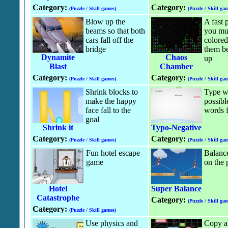
Category:
Category:
(Puzzle / Skill games)
(Puzzle / Skill gam
Blow up the
A fast
beams so that both
you mus
cars fall off the
colored
bridge
them be
Dynamite
Chaos
up
Blast
Chamber
Category:
Category:
(Puzzle / Skill games)
(Puzzle / Skill gam
Shrink blocks to
Type wo
make the happy
possibl
face fall to the
words f
goal
Shrink it
Typo-Negative
Category:
Category:
(Puzzle / Skill games)
(Puzzle / Skill gam
Fun hotel escape
Balance
game
on the 
Hotel
Super Balance
Catastrophe
Category:
(Puzzle / Skill gam
Category:
(Puzzle / Skill games)
Use physics and
Copy all