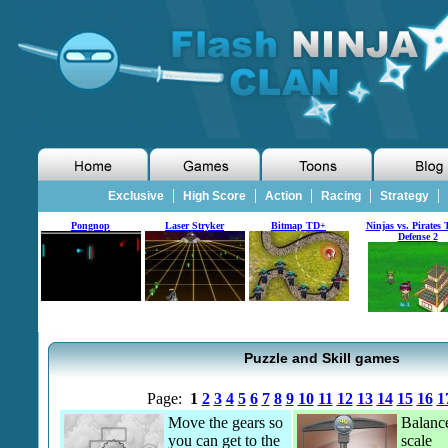
|
|
|
|
|
Exclusive
High Score
Action
Racing
Strategy
Pongnop
Laser Stryker
Bitmap TD+
Ninjas vs. Pirates 
Defense 2
Puzzle and Skill games
Page:
1
2
3
4
5
6
7
8
9
10
11
12
13
14
15
16
1
Move the gears so
Balance
you can get to the
scale