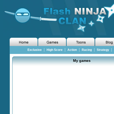
|
|
|
|
|
Exclusive
High Score
Action
Racing
Strategy
My games