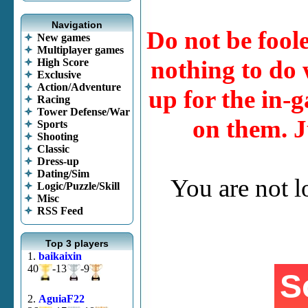
Navigation
Do not be fool
New games
Multiplayer games
nothing to do w
High Score
Exclusive
Action/Adventure
up for the in-g
Racing
Tower Defense/War
on them. J
Sports
Shooting
Classic
Dress-up
Dating/Sim
You are not 
Logic/Puzzle/Skill
Misc
RSS Feed
Top 3 players
1.
baikaixin
40
-13
-9
2.
AguiaF22