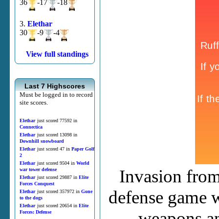
36
-17
-18
3.
Elethar
30
-9
-4
View full standings
Last 7 Highscores
Must be logged in to record
site scores.
Elethar
just scored 77592 in
Connectica
Elethar
just scored 13098 in
Downhill snowboard
Elethar
just scored 47 in
Paper Golf
2
Elethar
just scored 9504 in
World
Invasion from
war tower defense
Elethar
just scored 29887 in
Elite
Forces Conquest
defense game w
Elethar
just scored 357972 in
Gone
to the dogs
Elethar
just scored 20654 in
Elite
weapons an
Forces: Defense