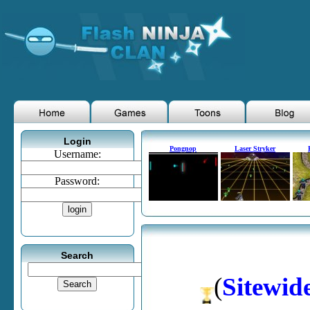
Login
Pongnop
Laser Stryker
Username:
Password:
Search
(
Sitewid