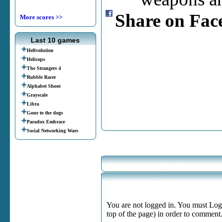
Share on Fac
More scores >>
Last 10 games
Hellvolution
Helicops
The Strangers 4
Rubble Racer
Alphabet Shoot
Grayscale
Libra
Gone to the dogs
Paradox Embrace
Social Networking Wars
You are not logged in. You must Login
top of the page) in order to comment