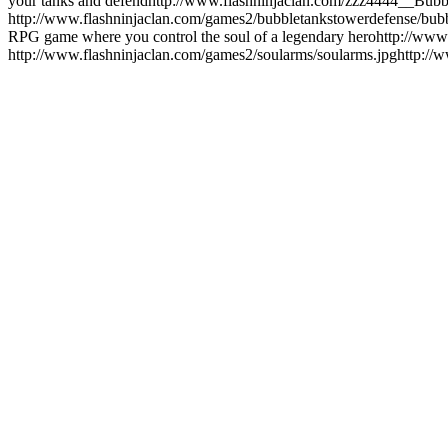
your tanks and defend
http://www.flashninjaclan.com/zzz4444__Bu
http://www.flashninjaclan.com/games2/bubbletankstowerdefense/bub
RPG game where you control the soul of a legendary hero
http://www
http://www.flashninjaclan.com/games2/soularms/soularms.jpg
http://