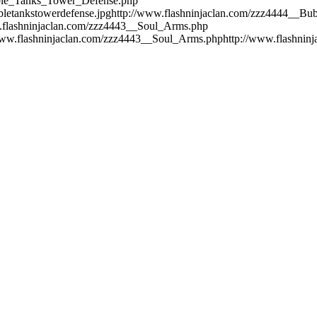
bble_Tanks_Tower_Defense.php
bletankstowerdefense.jpg
http://www.flashninjaclan.com/zzz4444__B
.flashninjaclan.com/zzz4443__Soul_Arms.php
www.flashninjaclan.com/zzz4443__Soul_Arms.php
http://www.flashnin