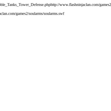
ubble_Tanks_Tower_Defense.php
http://www.flashninjaclan.com/games
jaclan.com/games2/soularms/soularms.swf