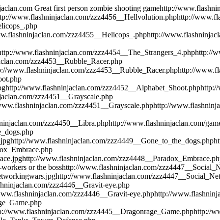
njaclan.com
Great first person zombie shooting game
http://www.flashni
ttp://www.flashninjaclan.com/zzz4456__Hellvolution.php
http://www.fl
elicops_.php
ww.flashninjaclan.com/zzz4455__Helicops_.php
http://www.flashninjac
http://www.flashninjaclan.com/zzz4454__The_Strangers_4.php
http://
jaclan.com/zzz4453__Rubble_Racer.php
p://www.flashninjaclan.com/zzz4453__Rubble_Racer.php
http://www.fl
oot.php
pg
http://www.flashninjaclan.com/zzz4452__Alphabet_Shoot.php
http:
njaclan.com/zzz4451__Grayscale.php
/www.flashninjaclan.com/zzz4451__Grayscale.php
http://www.flashninj
hninjaclan.com/zzz4450__Libra.php
http://www.flashninjaclan.com/games
e_dogs.php
.jpg
http://www.flashninjaclan.com/zzz4449__Gone_to_the_dogs.php
h
adox_Embrace.php
ace.jpg
http://www.flashninjaclan.com/zzz4448__Paradox_Embrace.ph
co-workers or the boss
http://www.flashninjaclan.com/zzz4447__Social
etworkingwars.jpg
http://www.flashninjaclan.com/zzz4447__Social_N
shninjaclan.com/zzz4446__Gravit-eye.php
/www.flashninjaclan.com/zzz4446__Gravit-eye.php
http://www.flashninj
age_Game.php
tp://www.flashninjaclan.com/zzz4445__Dragonrage_Game.php
http://