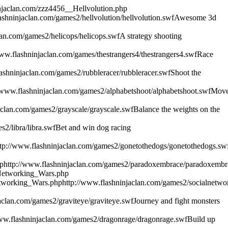
njaclan.com/zzz4456__Hellvolution.php
ashninjaclan.com/games2/hellvolution/hellvolution.swf
Awesome 3d
lan.com/games2/helicops/helicops.swf
A strategy shooting
www.flashninjaclan.com/games/thestrangers4/thestrangers4.swf
Race
ashninjaclan.com/games2/rubbleracer/rubbleracer.swf
Shoot the
//www.flashninjaclan.com/games2/alphabetshoot/alphabetshoot.swf
Mov
aclan.com/games2/grayscale/grayscale.swf
Balance the weights on the
2/libra/libra.swf
Bet and win dog racing
ttp://www.flashninjaclan.com/games2/gonetothedogs/gonetothedogs.sw
p
http://www.flashninjaclan.com/games2/paradoxembrace/paradoxembr
_Networking_Wars.php
etworking_Wars.php
http://www.flashninjaclan.com/games2/socialnetwo
aclan.com/games2/graviteye/graviteye.swf
Journey and fight monsters
www.flashninjaclan.com/games2/dragonrage/dragonrage.swf
Build up