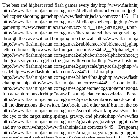
The best and highest rated flash games every day
http://www.flashni
http://www.flashninjaclan.com/games2/hellvolution/hellvolution.jpg
h
helicopter shooting game
http://www.flashninjaclan.com/zzz4455__H
http://www.flashninjaclan.com/games2/helicops/helicops.jpg
http://w
game
http://www.flashninjaclan.com/zzz4454__The_Strangers_4.php
http://www.flashninjaclan.com/games/thestrangers4/thestrangers4.jpg
through the cave without bumping into the walls
http://www.flashnin
http://www.flashninjaclan.com/games2/rubbleracer/rubbleracer.jpg
htt
lettered boxes
http://www.flashninjaclan.com/zzz4452__Alphabet_Sh
http://www.flashninjaclan.com/games2/alphabetshoot/alphabetshoot.j
the gears so you can get to the goal with your ball
http://www.flashni
http://www.flashninjaclan.com/games2/grayscale/grayscale.jpg
http:/
scale
http://www.flashninjaclan.com/zzz4450__Libra.php
http://www.flashninjaclan.com/games2/libra/libra.jpg
http://www.flas
championships
http://www.flashninjaclan.com/zzz4449__Gone_to_th
http://www.flashninjaclan.com/games2/gonetothedogs/gonetothedogs
fun adventure puzzler
http://www.flashninjaclan.com/zzz4448__Par
http://www.flashninjaclan.com/games2/paradoxembrace/paradoxembr
all the distractions like twitter, facebook, and other stuff but not the 
http://www.flashninjaclan.com/games2/socialnetworkingwars/socialn
the eye to the target using springs, gravity, and physics
http://www.fla
http://www.flashninjaclan.com/games2/graviteye/graviteye.jpg
http:/
and try to survive
http://www.flashninjaclan.com/zzz4445__Dragonr
http://www.flashninjaclan.com/games2/dragonrage/dragonrage.jpg
ht