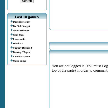
Last 10 games
Darnells recount
Da Pink Knight
Vector Defender
Neon Maze
I love traffic
Hitstick 2
Strategy Defense 2
Desktop TD pro
Lethal war zone
Mario Jump
You are not logged in. You must Login
top of the page) in order to comment