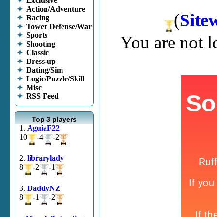
Exclusive
Action/Adventure
(
Site
Racing
Tower Defense/War
Sports
You are not 
Shooting
Classic
Dress-up
Dating/Sim
Logic/Puzzle/Skill
Misc
RSS Feed
Top 3 players
1.
AguiaF22
10
-4
-2
2.
librarylady
8
-2
-1
3.
DaddyNZ
8
-1
-2