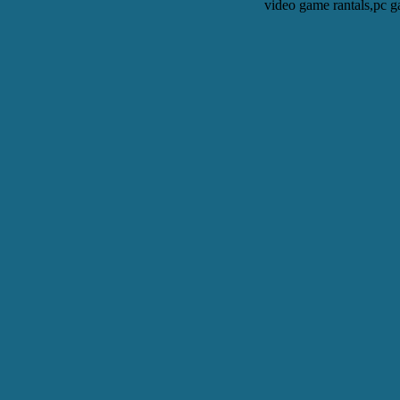
video game rantals,pc g