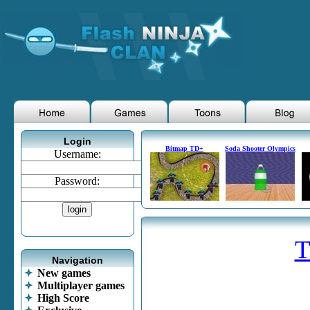
Login
Bitmap TD+
Soda Shooter Olympics
Username:
Password:
T
Navigation
New games
Multiplayer games
High Score