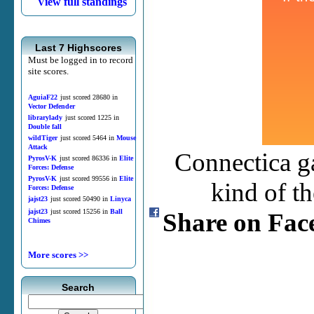
View full standings
Last 7 Highscores
Must be logged in to record
site scores.
AguiaF22
just scored 28680 in
Vector Defender
librarylady
just scored 1225 in
Double fall
wildTiger
just scored 5464 in
Mouse
Attack
Connectica ga
PyrosV-K
just scored 86336 in
Elite
Forces: Defense
PyrosV-K
just scored 99556 in
Elite
kind of t
Forces: Defense
jajst23
just scored 50490 in
Linyca
jajst23
just scored 15256 in
Ball
Share on Fac
Chimes
More scores >>
Search