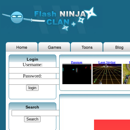
Login
Pongnop
Laser Stryker
Username:
Password:
Search