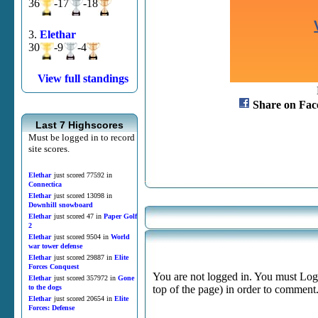
36
-17
-18
3.
Elethar
30
-9
-4
View full standings
Share on Fac
Last 7 Highscores
Must be logged in to record
site scores.
Elethar
just scored 77592 in
Connectica
Elethar
just scored 13098 in
Downhill snowboard
Elethar
just scored 47 in
Paper Golf
2
Elethar
just scored 9504 in
World
war tower defense
Elethar
just scored 29887 in
Elite
Forces Conquest
You are not logged in. You must Login
Elethar
just scored 357972 in
Gone
to the dogs
top of the page) in order to comment
Elethar
just scored 20654 in
Elite
Forces: Defense