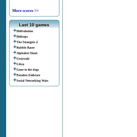
More scores >>
Last 10 games
Hellvolution
Helicops
The Strangers 4
Rubble Racer
Alphabet Shoot
Grayscale
Libra
Gone to the dogs
Paradox Embrace
Social Networking Wars