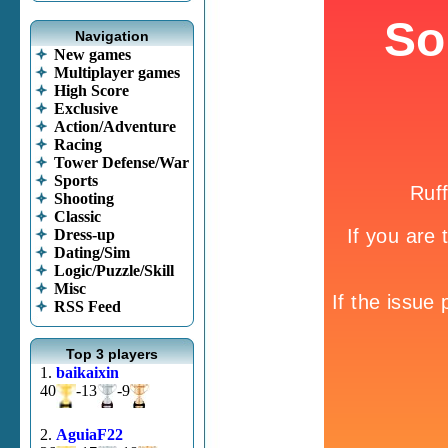
Navigation
New games
Multiplayer games
High Score
Exclusive
Action/Adventure
Racing
Tower Defense/War
Sports
Shooting
Classic
Dress-up
Dating/Sim
Logic/Puzzle/Skill
Misc
RSS Feed
Top 3 players
1.
baikaixin
40
-13
-9
2.
AguiaF22