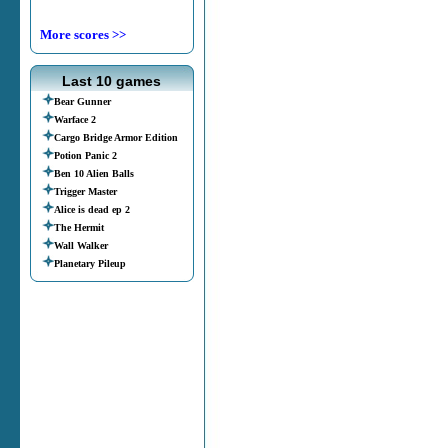
More scores >>
Last 10 games
Bear Gunner
Warface 2
Cargo Bridge Armor Edition
Potion Panic 2
Ben 10 Alien Balls
Trigger Master
Alice is dead ep 2
The Hermit
Wall Walker
Planetary Pileup