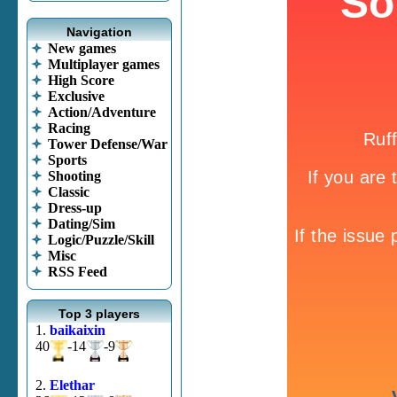
Navigation
New games
Multiplayer games
High Score
Exclusive
Action/Adventure
Racing
Tower Defense/War
Sports
Shooting
Classic
Dress-up
Dating/Sim
Logic/Puzzle/Skill
Misc
RSS Feed
Top 3 players
1.
baikaixin
40
-14
-9
2.
Elethar