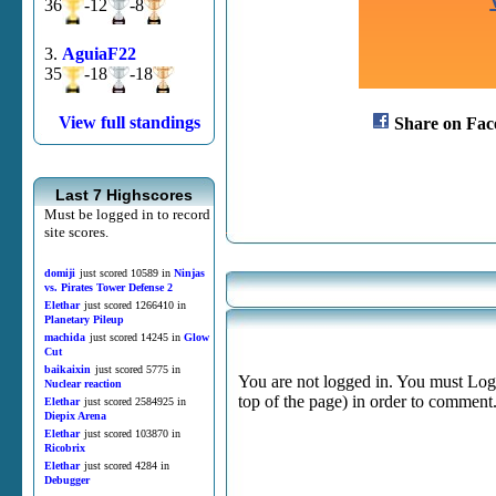
36
-12
-8
3.
AguiaF22
35
-18
-18
View full standings
Share on Fac
Last 7 Highscores
Must be logged in to record
site scores.
domiji
just scored 10589 in
Ninjas
vs. Pirates Tower Defense 2
Elethar
just scored 1266410 in
Planetary Pileup
machida
just scored 14245 in
Glow
Cut
baikaixin
just scored 5775 in
You are not logged in. You must Login
Nuclear reaction
top of the page) in order to comment
Elethar
just scored 2584925 in
Diepix Arena
Elethar
just scored 103870 in
Ricobrix
Elethar
just scored 4284 in
Debugger