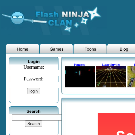
Login
Pongnop
Laser Stryker
Username:
Password:
Search