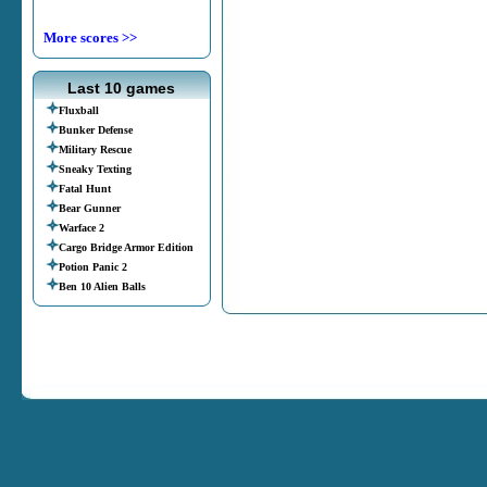
More scores >>
Last 10 games
Fluxball
Bunker Defense
Military Rescue
Sneaky Texting
Fatal Hunt
Bear Gunner
Warface 2
Cargo Bridge Armor Edition
Potion Panic 2
Ben 10 Alien Balls