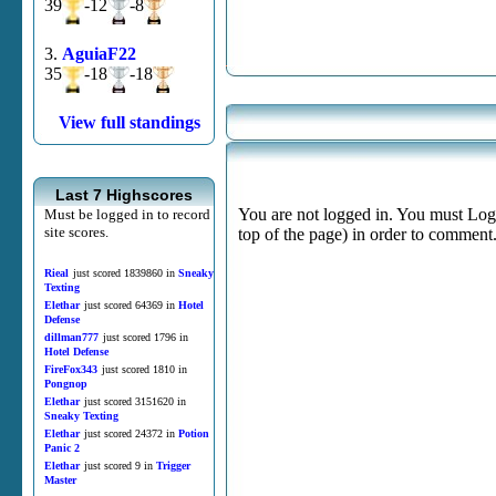
39
-12
-8
3.
AguiaF22
35
-18
-18
View full standings
Last 7 Highscores
You are not logged in. You must Login
Must be logged in to record
site scores.
top of the page) in order to comment
Rieal
just scored 1839860 in
Sneaky
Texting
Elethar
just scored 64369 in
Hotel
Defense
dillman777
just scored 1796 in
Hotel Defense
FireFox343
just scored 1810 in
Pongnop
Elethar
just scored 3151620 in
Sneaky Texting
Elethar
just scored 24372 in
Potion
Panic 2
Elethar
just scored 9 in
Trigger
Master