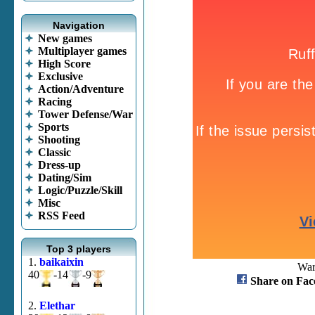
Navigation
New games
Multiplayer games
High Score
Exclusive
Action/Adventure
Racing
Tower Defense/War
Sports
Shooting
Classic
Dress-up
Dating/Sim
Logic/Puzzle/Skill
Misc
RSS Feed
Top 3 players
1.
baikaixin
Warf
40
-14
-9
Share on Fac
2.
Elethar