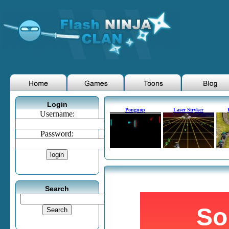
Login
Pongnop
Laser Stryker
Username:
Password:
Search