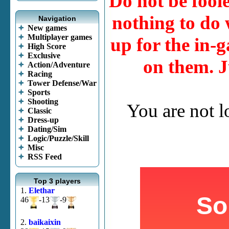
Do not be fool
nothing to do w
Navigation
New games
Multiplayer games
up for the in-g
High Score
Exclusive
on them. J
Action/Adventure
Racing
Tower Defense/War
Sports
Shooting
You are not 
Classic
Dress-up
Dating/Sim
Logic/Puzzle/Skill
Misc
RSS Feed
Top 3 players
1.
Elethar
46
-13
-9
2.
baikaixin