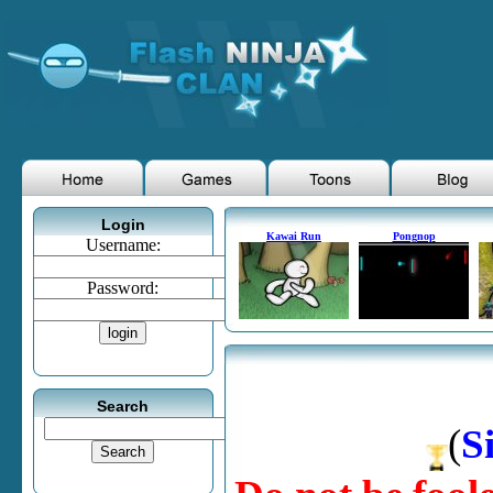
Login
Kawai Run
Pongnop
Username:
Password:
Search
(
S