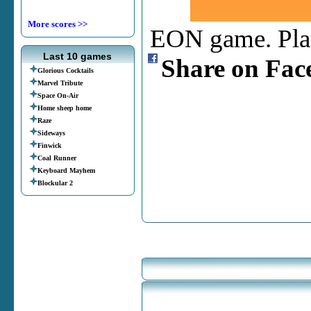
More scores >>
EON game. Place
Last 10 games
Share on Fac
Glorious Cocktails
Marvel Tribute
Space On-Air
Home sheep home
Raze
Sideways
Finwick
Coal Runner
Keyboard Mayhem
Blockular 2