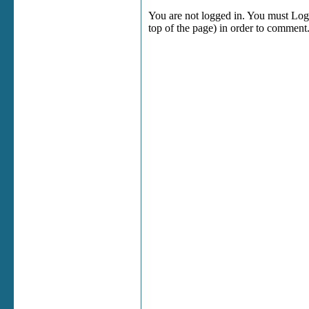
You are not logged in. You must Login
top of the page) in order to comment