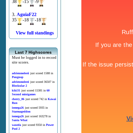
38
-15
-9
3.
AguiaF22
35
-18
-18
View full standings
Last 7 Highscores
Must be logged in to record
site scores.
adrienmolesti
just scored 1588 in
Pongnop
adrienmolesti
just scored 36507 in
Blockular 2
kiki31
just scored 15381 in
60
Second minigames
cherry_06
just scored 742 in
Kawai
Run
iomega26
just scored 5935 in
Starmageddon
iomega26
just scored 163278 in
Santa What
waseda
just scored 9350 in
Power
Pool 2