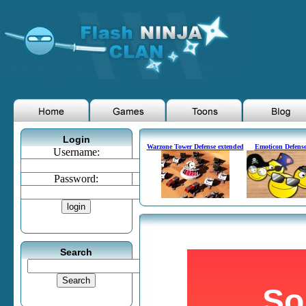
Login
Warzone Tower Defense extended
Emoticon Defens
Username:
Password:
Search