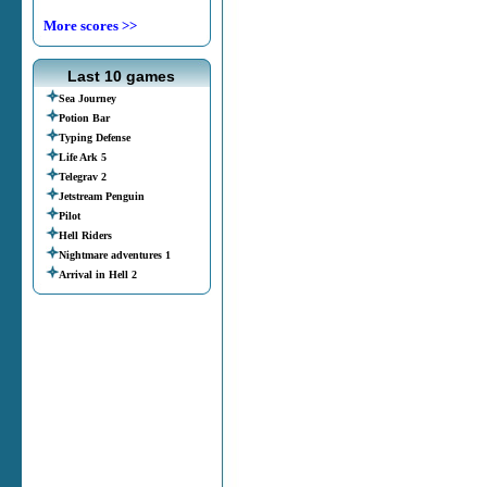
More scores >>
Last 10 games
Sea Journey
Potion Bar
Typing Defense
Life Ark 5
Telegrav 2
Jetstream Penguin
Pilot
Hell Riders
Nightmare adventures 1
Arrival in Hell 2