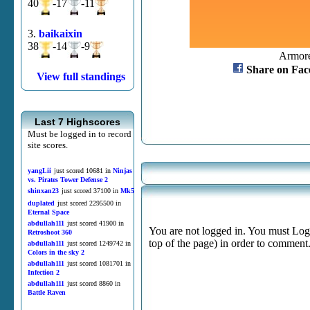
40
-17
-11
3.
baikaixin
38
-14
-9
Armore
Share on Fac
View full standings
Last 7 Highscores
Must be logged in to record
site scores.
yangLii
just scored 10681 in
Ninjas
vs. Pirates Tower Defense 2
shinxan23
just scored 37100 in
Mk5
duplated
just scored 2295500 in
Eternal Space
abdullah111
just scored 41900 in
You are not logged in. You must Login
Retroshoot 360
top of the page) in order to comment
abdullah111
just scored 1249742 in
Colors in the sky 2
abdullah111
just scored 1081701 in
Infection 2
abdullah111
just scored 8860 in
Battle Raven