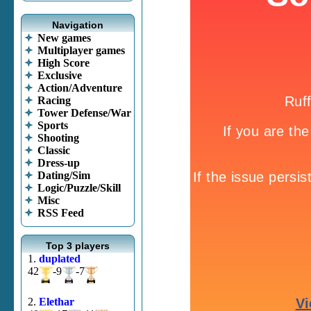
Navigation
New games
Multiplayer games
High Score
Exclusive
Action/Adventure
Racing
Tower Defense/War
Sports
Shooting
Classic
Dress-up
Dating/Sim
Logic/Puzzle/Skill
Misc
RSS Feed
Top 3 players
1.
duplated
42
-9
-7
2.
Elethar