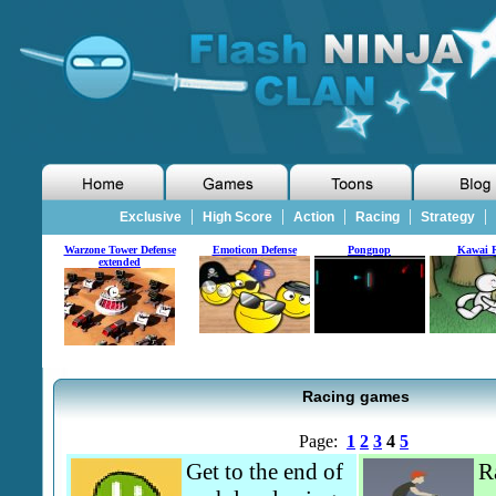
|
|
|
|
|
Exclusive
High Score
Action
Racing
Strategy
Warzone Tower Defense
Emoticon Defense
Pongnop
Kawai 
extended
Racing games
Page:
1
2
3
4
5
Get to the end of
R