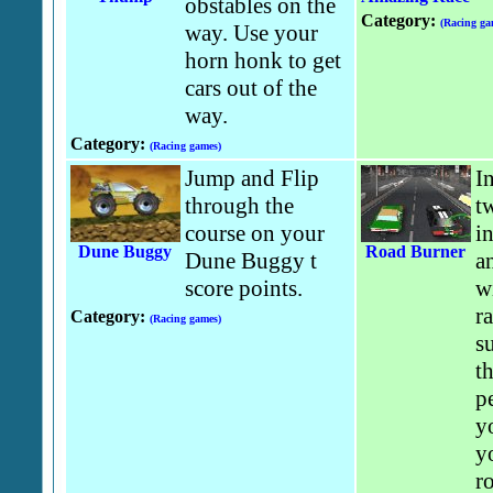
obstables on the
Category:
(Racing ga
way. Use your
horn honk to get
cars out of the
way.
Category:
(Racing games)
Jump and Flip
I
through the
t
course on your
i
Dune Buggy
Road Burner
Dune Buggy t
an
score points.
w
r
Category:
(Racing games)
s
t
p
y
y
r