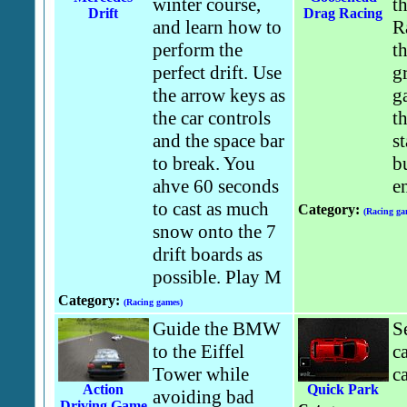
winter course,
t
Drift
Drag Racing
and learn how to
R
perform the
th
perfect drift. Use
g
the arrow keys as
g
the car controls
th
and the space bar
st
to break. You
b
ahve 60 seconds
e
to cast as much
Category:
(Racing ga
snow onto the 7
drift boards as
possible. Play M
Category:
(Racing games)
Guide the BMW
S
to the Eiffel
c
Tower while
ca
Action
Quick Park
avoiding bad
Driving Game