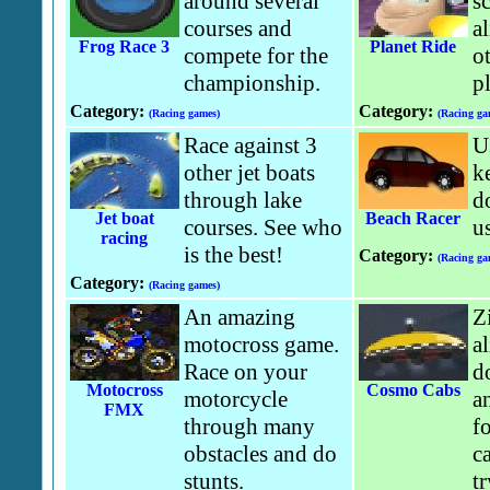
around several
s
courses and
al
Frog Race 3
Planet Ride
compete for the
ot
championship.
pl
Category:
Category:
(Racing games)
(Racing ga
Race against 3
U
other jet boats
k
through lake
do
Jet boat
Beach Racer
courses. See who
u
racing
is the best!
Category:
(Racing ga
Category:
(Racing games)
An amazing
Z
motocross game.
a
Race on your
d
Motocross
Cosmo Cabs
motorcycle
a
FMX
through many
f
obstacles and do
c
stunts.
tr