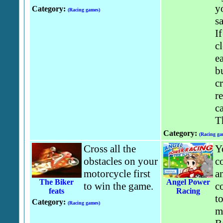
y
Category:
(Racing games)
s
If
c
ea
bu
c
r
ca
T
Category:
(Racing ga
Cross all the
Y
obstacles on your
co
motorcycle first
an
The Biker
Angel Power
to win the game.
c
feats
Racing
to
Category:
(Racing games)
m