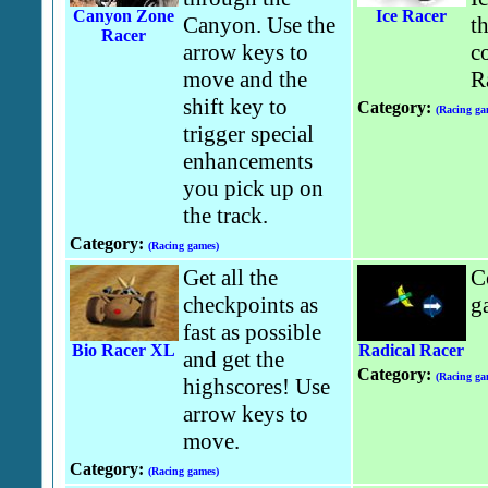
Canyon Zone
Ice Racer
Canyon. Use the
t
Racer
arrow keys to
co
move and the
R
shift key to
Category:
(Racing ga
trigger special
enhancements
you pick up on
the track.
Category:
(Racing games)
Get all the
C
checkpoints as
g
fast as possible
Bio Racer XL
Radical Racer
and get the
Category:
(Racing ga
highscores! Use
arrow keys to
move.
Category:
(Racing games)