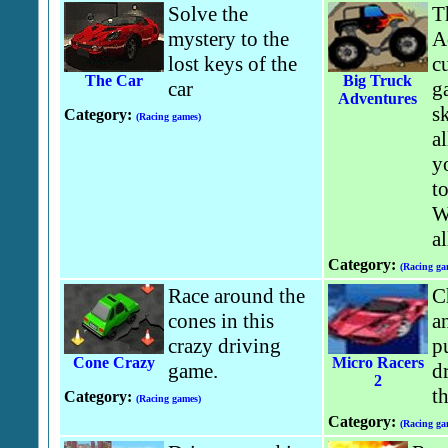
Solve the
T
mystery to the
A
lost keys of the
c
The Car
Big Truck
car
g
Adventures
s
Category:
(Racing games)
a
y
to
W
al
Category:
(Racing ga
Race around the
C
cones in this
a
crazy driving
p
Cone Crazy
Micro Racers
game.
dr
2
th
Category:
(Racing games)
Category:
(Racing ga