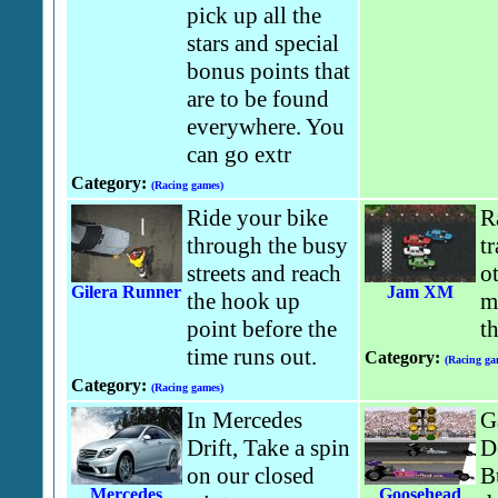
pick up all the
stars and special
bonus points that
are to be found
everywhere. You
can go extr
Category:
(Racing games)
Ride your bike
R
through the busy
t
streets and reach
o
Gilera Runner
Jam XM
the hook up
m
point before the
t
time runs out.
Category:
(Racing ga
Category:
(Racing games)
In Mercedes
G
Drift, Take a spin
D
on our closed
B
Mercedes
Goosehead