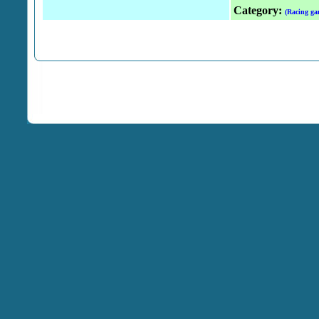
Category:
(Racing ga