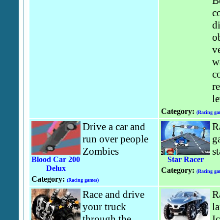
B
c
di
o
v
w
co
r
le
Category:
(Racing ga
Drive a car and
R
run over people
g
Zombies
st
Blood Car 200
Star Racer
Delux
Category:
(Racing ga
Category:
(Racing games)
Race and drive
R
your truck
l
through the
I