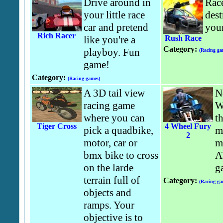
Drive around in
Race
your little race
dest
car and pretend
you
Rich Racer
like you're a
Rush Race
Category:
playboy. Fun
(Racing ga
game!
Category:
(Racing games)
A 3D tail view
N
racing game
W
where you can
t
Tiger Cross
4 Wheel Fury
pick a quadbike,
m
2
motor, car or
m
bmx bike to cross
A
on the larde
g
terrain full of
Category:
(Racing ga
objects and
ramps. Your
objective is to