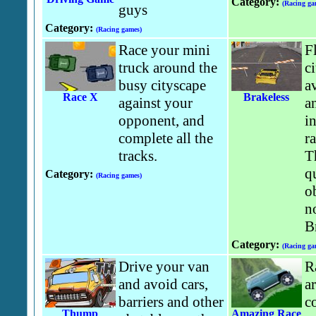
Category:
(Racing ga
guys
Category:
(Racing games)
Race your mini
F
truck around the
ci
busy cityscape
av
Race X
Brakeless
against your
a
opponent, and
in
complete all the
r
tracks.
T
q
Category:
(Racing games)
o
n
B
Category:
(Racing ga
Drive your van
R
and avoid cars,
a
barriers and other
c
Thump
Amazing Race