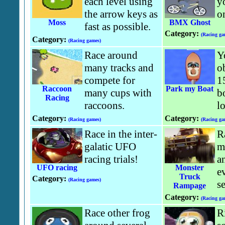
each level using
y
the arrow keys as
o
Moss
BMX Ghost
fast as possible.
Category:
(Racing ga
Category:
(Racing games)
Race around
Y
many tracks and
o
compete for
1
Raccoon
Park my Boat
many cups with
bo
Racing
raccoons.
l
Category:
Category:
(Racing games)
(Racing ga
Race in the inter-
R
galatic UFO
m
racing trials!
a
UFO racing
Monster
e
Truck
Category:
(Racing games)
se
Rampage
Category:
(Racing ga
Race other frog
R