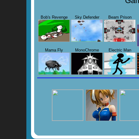
Gam
Bob's Revenge
Sky Defender
Beam Prison
Mama Fly
MonoChrome
Electric Man