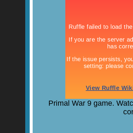
Primal War 9 game. Watch 
con