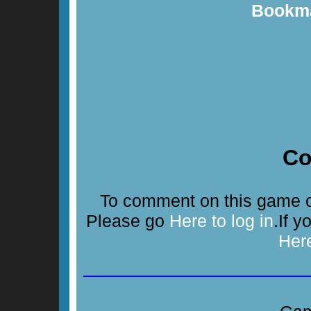
Bookma
C
To comment on this game or
Please go
Here to log in
.If 
Her