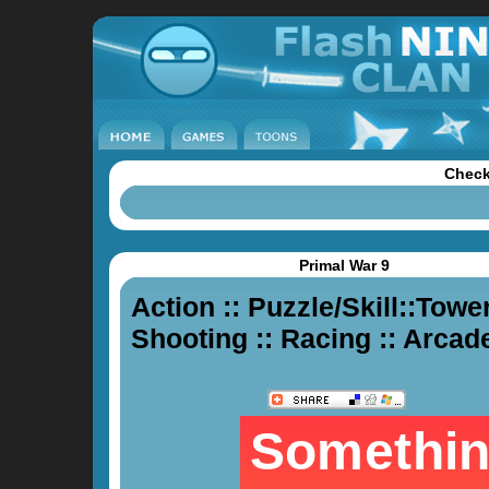
Check
Primal War 9
Action
::
Puzzle/Skill
::
Tower
Shooting
::
Racing
::
Arcad