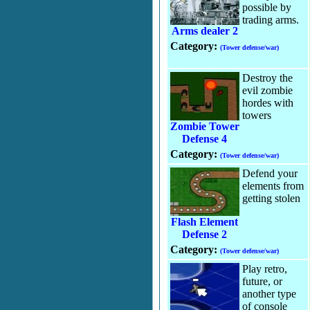
possible by
trading arms.
Arms dealer 2
Category:
(Tower defense/war)
Destroy the
evil zombie
hordes with
towers
Zombie Tower
Defense 4
Category:
(Tower defense/war)
Defend your
elements from
getting stolen
Flash Element
Defense 2
Category:
(Tower defense/war)
Play retro,
future, or
another type
of console