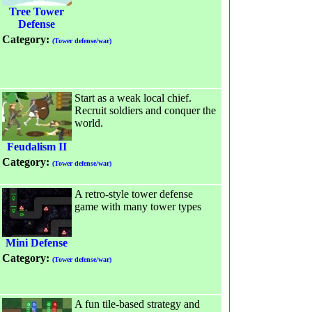
Tree Tower
Defense
Category:
(Tower defense/war)
Start as a weak local chief.
Recruit soldiers and conquer the
world.
Feudalism II
Category:
(Tower defense/war)
A retro-style tower defense
game with many tower types
Mini Defense
Category:
(Tower defense/war)
A fun tile-based strategy and