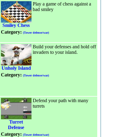
Play a game of chess against a
bad smiley
Smiley Chess
Category:
(Tower defense/war)
Build your defenses and hold off
invaders to your island.
Unholy Island
Category:
(Tower defense/war)
Defend your path with many
turrets
Turret
Defense
Category:
(Tower defense/war)