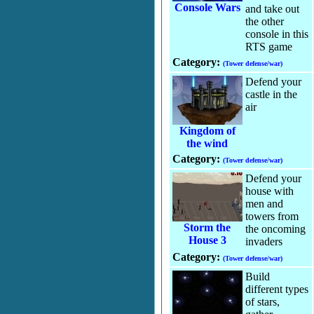
Console Wars
and take out
the other
console in this
RTS game
Category:
(Tower defense/war)
Defend your
castle in the
air
Kingdom of
the wind
Category:
(Tower defense/war)
Defend your
house with
men and
towers from
Storm the
the oncoming
House 3
invaders
Category:
(Tower defense/war)
Build
different types
of stars,