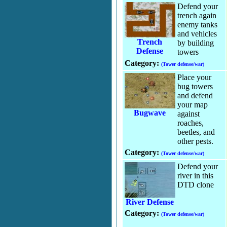
Defend your
trench again
enemy tanks
and vehicles
Trench
by building
Defense
towers
Category:
(Tower defense/war)
Place your
bug towers
and defend
your map
Bugwave
against
roaches,
beetles, and
other pests.
Category:
(Tower defense/war)
Defend your
river in this
DTD clone
River Defense
Category:
(Tower defense/war)