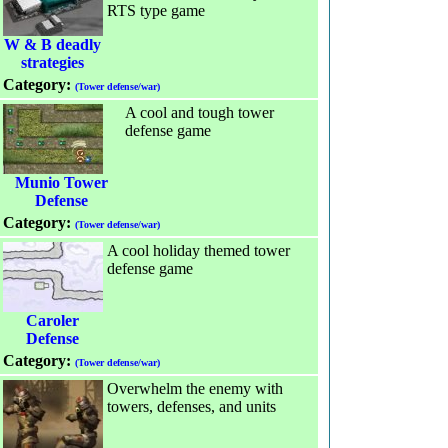
RTS type game
W & B deadly
strategies
Category:
(Tower defense/war)
A cool and tough tower
defense game
Munio Tower
Defense
Category:
(Tower defense/war)
A cool holiday themed tower
defense game
Caroler
Defense
Category:
(Tower defense/war)
Overwhelm the enemy with
towers, defenses, and units