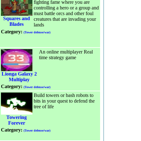
fighting fame where you are
controlling a hero or a group and
must battle orcs and other foul
Squares and
creatures that are invading your
Blades
lands
Category:
(Tower defense/war)
An online multiplayer Real
time strategy game
Lionga Galaxy 2
Multiplay
Category:
(Tower defense/war)
Build towers or bash robots to
bits in your quest to defend the
tree of life
Towering
Forever
Category:
(Tower defense/war)