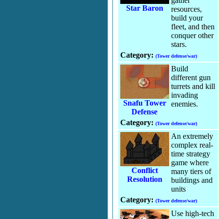
gather
Star Baron
resources,
build your
fleet, and then
conquer other
stars.
Category:
(Tower defense/war)
Build
different gun
turrets and kill
invading
Snafu Tower
enemies.
Defense
Category:
(Tower defense/war)
An extremely
complex real-
time strategy
game where
Conflict
many tiers of
Resolution
buildings and
units
Category:
(Tower defense/war)
Use high-tech