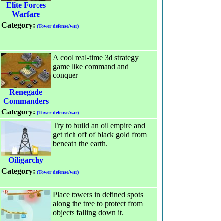
Elite Forces
Warfare
Category:
(Tower defense/war)
A cool real-time 3d strategy
game like command and
conquer
Renegade
Commanders
Category:
(Tower defense/war)
Try to build an oil empire and
get rich off of black gold from
beneath the earth.
Oiligarchy
Category:
(Tower defense/war)
Place towers in defined spots
along the tree to protect from
objects falling down it.