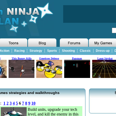
|
|
|
|
|
|
|
Action
Racing
Strategy
Sports
Shooting
Classic
Dress-up
D
d
This Bunny Kills
Emoticon Defense
Pongnop
Laser Stryker
mes strategies and walkthroughs
e:
1
2
3
4
5
6
7
8
9
10
Build units, upgrade your tech
level, and kill the enemy in this