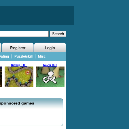
|
|
ating
Puzzle/skill
Misc
Bitmap TD+
Kawai Run
Sponsored games