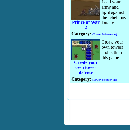
Lead your
army and
fight against
the rebellious
Prince of War
Duchy.
2
Category:
(Tower defense/war)
Create your
own towers
and path in
this game
Create your
own tower
defense
Category:
(Tower defense/war)