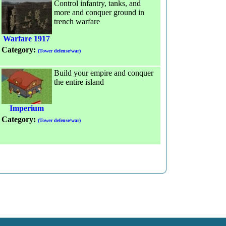
Control infantry, tanks, and
more and conquer ground in
trench warfare
Warfare 1917
Category:
(Tower defense/war)
Build your empire and conquer
the entire island
Imperium
Category:
(Tower defense/war)