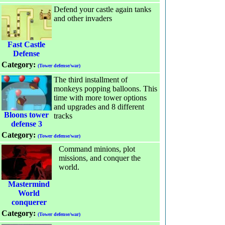
Defend your castle again tanks
and other invaders
Fast Castle
Defense
Category:
(Tower defense/war)
The third installment of
monkeys popping balloons. This
time with more tower options
and upgrades and 8 different
Bloons tower
tracks
defense 3
Category:
(Tower defense/war)
Command minions, plot
missions, and conquer the
world.
Mastermind
World
conquerer
Category:
(Tower defense/war)