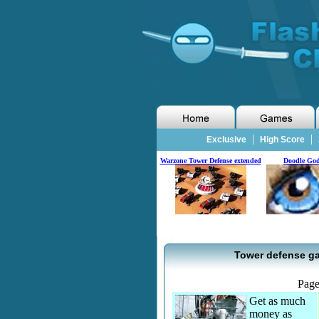
|
|
Exclusive
High Score
Warzone Tower Defense extended
Doodle Go
Tower defense ga
Pag
Get as much
money as