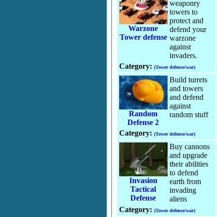
weaponry
towers to
protect and
Warzone
defend your
Tower defense
warzone
against
invaders.
Category:
(Tower defense/war)
Build turrets
and towers
and defend
against
Random
random stuff
Defense 2
Category:
(Tower defense/war)
Buy cannons
and upgrade
their abilities
to defend
Invasion
earth from
Tactical
invading
Defense
aliens
Category:
(Tower defense/war)