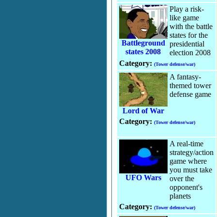
Play a risk-
like game
with the battle
states for the
Battleground
presidential
states 2008
election 2008
Category:
(Tower defense/war)
A fantasy-
themed tower
defense game
Lord of War
Category:
(Tower defense/war)
A real-time
strategy/action
game where
you must take
UFO Wars
over the
opponent's
planets
Category:
(Tower defense/war)