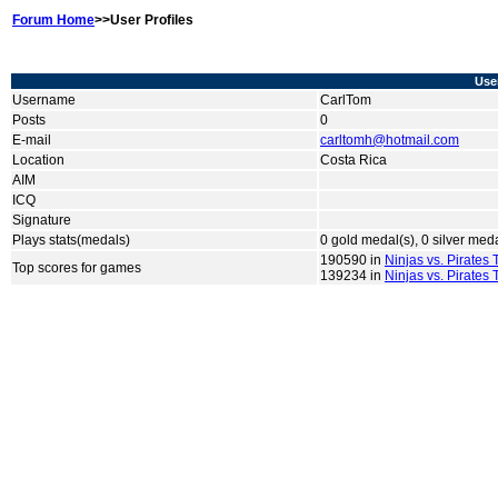
Forum Home
>>User Profiles
User
Username
CarlTom
Posts
0
E-mail
carltomh@hotmail.com
Location
Costa Rica
AIM
ICQ
Signature
Plays stats(medals)
0 gold medal(s), 0 silver med
190590 in
Ninjas vs. Pirates
Top scores for games
139234 in
Ninjas vs. Pirates