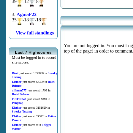
39
-12
-8
3.
AguiaF22
35
-18
-18
View full standings
You are not logged in. You must Login
top of the page) in order to comment
Last 7 Highscores
Must be logged in to record
site scores.
Rieal
just scored 1839860 in
Sneaky
Texting
Elethar
just scored 64369 in
Hotel
Defense
dillman777
just scored 1796 in
Hotel Defense
FireFox343
just scored 1810 in
Pongnop
Elethar
just scored 3151620 in
Sneaky Texting
Elethar
just scored 24372 in
Potion
Panic 2
Elethar
just scored 9 in
Trigger
Master