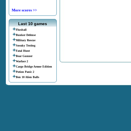
More scores >>
Last 10 games
Fluxball
Bunker Defense
Military Rescue
Sneaky Texting
Fatal Hunt
Bear Gunner
Warface 2
Cargo Bridge Armor Edition
Potion Panic 2
Ben 10 Alien Balls