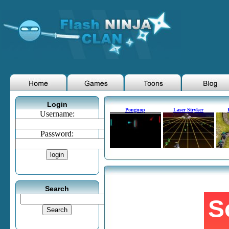
Login
Pongnop
Laser Stryker
Username:
Password:
Search