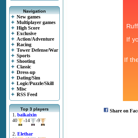
Navigation
New games
Multiplayer games
High Score
Exclusive
Action/Adventure
Racing
Tower Defense/War
Sports
Shooting
Classic
Dress-up
Dating/Sim
Logic/Puzzle/Skill
Misc
RSS Feed
Top 3 players
Share on Fac
1.
baikaixin
40
-14
-9
2.
Elethar