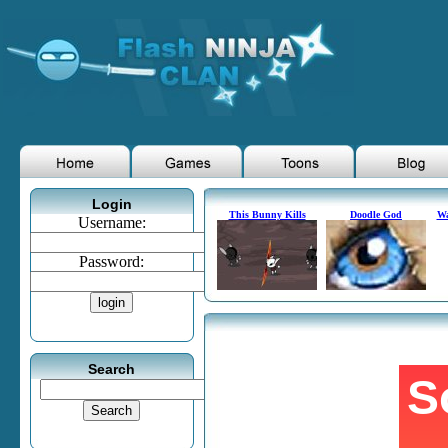
Login
This Bunny Kills
Doodle God
Wa
Username:
Password:
Search