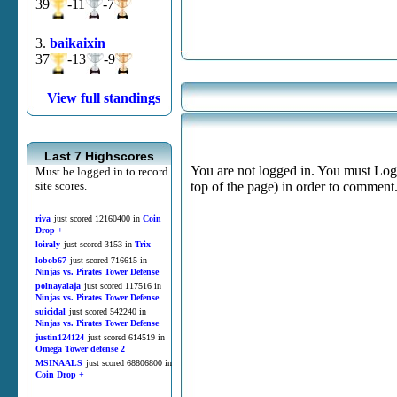
39
-11
-7
3.
baikaixin
37
-13
-9
View full standings
Last 7 Highscores
You are not logged in. You must Login
Must be logged in to record
site scores.
top of the page) in order to comment
riva
just scored 12160400 in
Coin
Drop +
loiraly
just scored 3153 in
Trix
lobob67
just scored 716615 in
Ninjas vs. Pirates Tower Defense
polnayalaja
just scored 117516 in
Ninjas vs. Pirates Tower Defense
suicidal
just scored 542240 in
Ninjas vs. Pirates Tower Defense
justin124124
just scored 614519 in
Omega Tower defense 2
MSINAALS
just scored 68806800 in
Coin Drop +