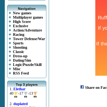
Navigation
New games
Multiplayer games
High Score
Exclusive
Action/Adventure
Racing
Tower Defense/War
Sports
Shooting
Classic
Dress-up
Dating/Sim
Logic/Puzzle/Skill
Misc
RSS Feed
Top 3 players
Share on Fac
1.
Elethar
40
-17
-13
2.
duplated