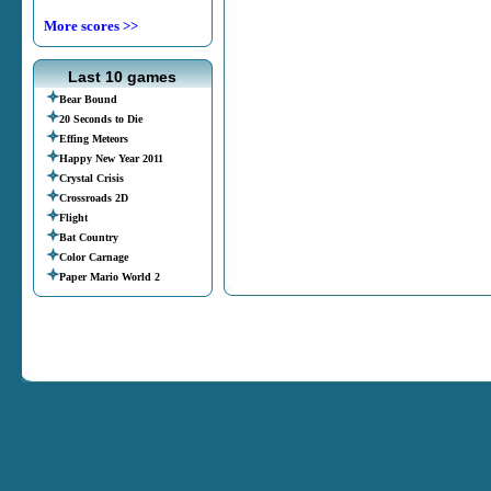
More scores >>
Last 10 games
Bear Bound
20 Seconds to Die
Effing Meteors
Happy New Year 2011
Crystal Crisis
Crossroads 2D
Flight
Bat Country
Color Carnage
Paper Mario World 2