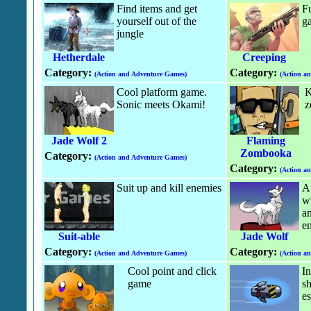
Find items and get
Fu
yourself out of the
g
jungle
Hetherdale
Creeping
Category:
Category:
(Action and Adventure Games)
(Action a
Cool platform game.
K
Sonic meets Okami!
z
Jade Wolf 2
Flaming
Zombooka
Category:
(Action and Adventure Games)
Category:
(Action a
Suit up and kill enemies
A 
wh
an
e
Suit-able
Jade Wolf
Category:
Category:
(Action and Adventure Games)
(Action a
Cool point and click
In
game
sh
e