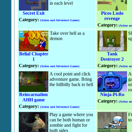
in each level
Secret Exit
Picos Ludo
revenge
Category:
(Action and Adventure Games)
Category:
(Action a
Take over hell as a
Sh
demon
up
Belial Chapter
Tank
1
Destroyer 2
Category:
Category:
(Action and Adventure Games)
(Action a
A cool point and click
A
adventure game. Bring
g
the hillbilly back to hell
ni
ro
Reincarnation
Ninja-Pi-Ro
AHH game
Category:
(Action a
Category:
(Action and Adventure Games)
Play a game where you
Fi
can be both human or
t
zombie and fight for
both sides