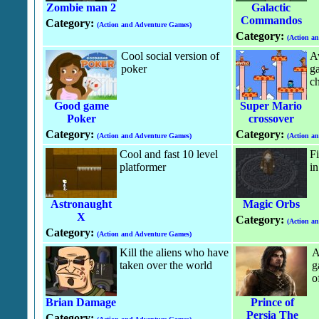
Zombie man 2
Galactic
Commandos
Category:
(Action and Adventure Games)
Category:
(Action a
Cool social version of
A
poker
g
ch
Good game
Super Mario
Poker
crossover
Category:
Category:
(Action and Adventure Games)
(Action a
Cool and fast 10 level
Fi
platformer
in
Astronaught
Magic Orbs
X
Category:
(Action a
Category:
(Action and Adventure Games)
Kill the aliens who have
A
taken over the world
g
o
Brian Damage
Prince of
Persia The
Category: