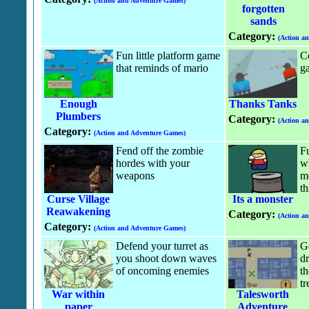
(Action and Adventure Games)
forgotten
sands
Category:
(Action a
Fun little platform game
C
that reminds of mario
g
Enough
Thanks Tanks
Plumbers
Category:
(Action a
Category:
(Action and Adventure Games)
Fend off the zombie
F
hordes with your
wh
weapons
m
th
Curse Village
Its a monster
Reawakening
Category:
(Action a
Category:
(Action and Adventure Games)
Defend your turret as
G
you shoot down waves
dr
of oncoming enemies
th
tr
War within
Talesworth
paper
Adventure