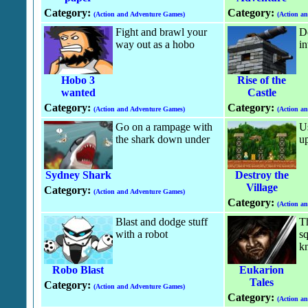
Category:
Category:
(Action and Adventure Games)
(Action a
Fight and brawl your
De
way out as a hobo
in
Hobo 3
Rise of the
wanted
Castle
Category:
Category:
(Action and Adventure Games)
(Action a
Go on a rampage with
Us
the shark down under
up
Sydney Shark
Destroy the
Village
Category:
(Action and Adventure Games)
Category:
(Action a
Blast and dodge stuff
Th
with a robot
sq
kn
Robo Blast
Eukarion
Tales
Category:
(Action and Adventure Games)
Category:
(Action a