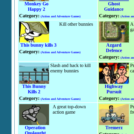
Monkey Go
Ghost
Happy 2
Guidance
Category:
Category:
(Action and Adventure Games)
(Action a
Kill other bunnies
A 
g
This bunny kills 3
Azgard
Defence
Category:
(Action and Adventure Games)
Category:
(Action a
Slash and hack to kill
Pr
enemy bunnies
ca
This Bunny
Highway
Kills 2
Pursuit
Category:
Category:
(Action and Adventure Games)
(Action a
A great top-down
Pr
action game
fr
Operation
Tremerz
Onslaught