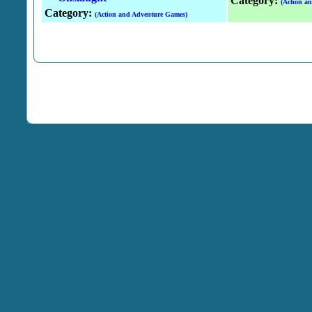
Category:
(Action a
Category:
(Action and Adventure Games)