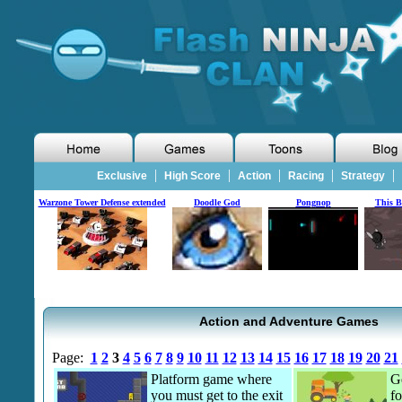
|
|
|
|
|
Exclusive
High Score
Action
Racing
Strategy
Warzone Tower Defense extended
Doodle God
Pongnop
This B
Action and Adventure Games
Page:
1
2
3
4
5
6
7
8
9
10
11
12
13
14
15
16
17
18
19
20
21
Platform game where
Ge
you must get to the exit
fo