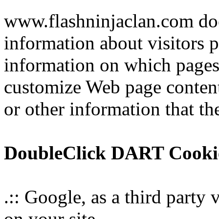
www.flashninjaclan.com doe
information about visitors p
information on which pages t
customize Web page content
or other information that the
DoubleClick DART Cooki
.:: Google, as a third party
on your site.