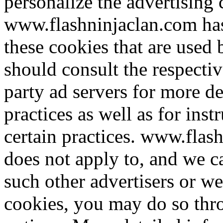
personalize the advertising 
www.flashninjaclan.com has 
these cookies that are used 
should consult the respectiv
party ad servers for more de
practices as well as for ins
certain practices. www.flas
does not apply to, and we ca
such other advertisers or we
cookies, you may do so thr