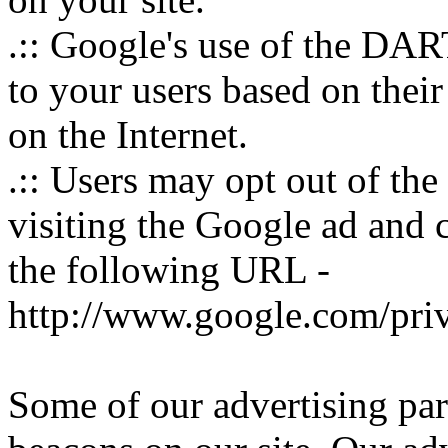
.:: Google's use of the DART
to your users based on their 
on the Internet.
.:: Users may opt out of th
visiting the Google ad and 
the following URL -
http://www.google.com/pri
Some of our advertising pa