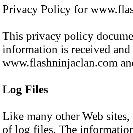
Privacy Policy for www.fla
This privacy policy documen
information is received and
www.flashninjaclan.com and
Log Files
Like many other Web sites
of log files. The information