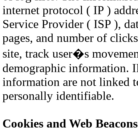
internet protocol ( IP ) addr
Service Provider ( ISP ), da
pages, and number of clicks
site, track user�s movement
demographic information. I
information are not linked t
personally identifiable.
Cookies and Web Beacons