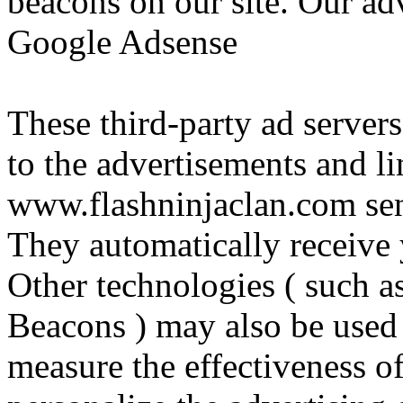
beacons on our site. Our adv
Google Adsense
These third-party ad server
to the advertisements and li
www.flashninjaclan.com sen
They automatically receive 
Other technologies ( such a
Beacons ) may also be used 
measure the effectiveness of