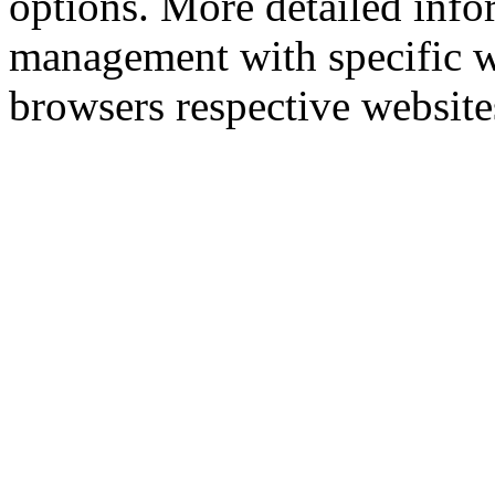
options. More detailed info
management with specific w
browsers respective website