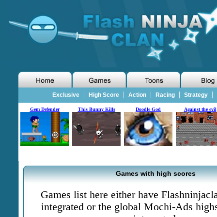
|
|
|
|
|
Exclusive
High Score
Action
Racing
Strategy
Gem Defender
This Bunny Kills
Doodle God
Against the evil
Games with high scores
Games list here either have Flashninjac
integrated or the global Mochi-Ads high