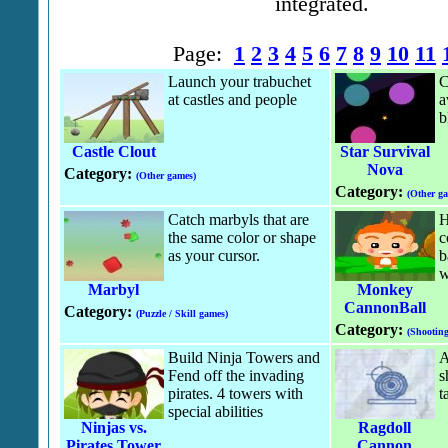
integrated.
Page:
1
2
3
4
5
6
7
8
9
10
11
Launch your trabuchet
C
at castles and people
a
b
Castle Clout
Star Survival
Nova
Category:
(Other games)
Category:
(Other g
Catch marbyls that are
H
the same color or shape
c
as your cursor.
b
w
Marbyl
Monkey
CannonBall
Category:
(Puzzle / Skill games)
Category:
(Shootin
Build Ninja Towers and
A
Fend off the invading
s
pirates. 4 towers with
t
special abilities
Ninjas vs.
Ragdoll
Pirates Tower
Cannon