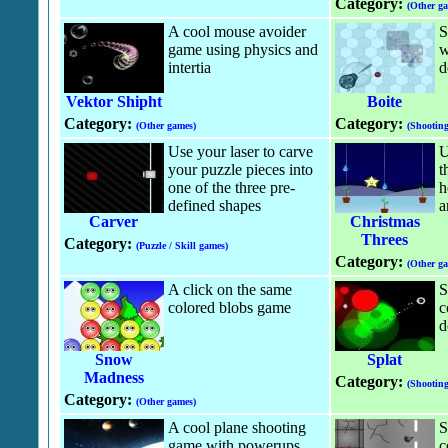
Category:
(Other g
A cool mouse avoider
S
game using physics and
w
intertia
d
Vektor Shipht
Boite
Category:
Category:
(Other games)
(Shootin
Use your laser to carve
U
your puzzle pieces into
t
one of the three pre-
h
defined shapes
a
Carver
Christmas
Threes
Category:
(Puzzle / Skill games)
Category:
(Other g
A click on the same
S
colored blobs game
c
d
Snow
Splat
Madness
Category:
(Shootin
Category:
(Other games)
A cool plane shooting
S
game with powerups.
c