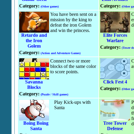
Category:
Category:
(Other games)
(Other g
You have been sent on a
O
mission by the king to
e
defeat the iron Golem
d
and win the princess.
Retardo and
Elite Forces
the Iron
Warfare
Golem
Category:
(Tower de
Category:
(Action and Adventure Games)
Connect two or more
C
blocks of the same color
a
to score points.
Savanna
Click Fest 4
Blocks
Category:
(Other g
Category:
(Puzzle / Skill games)
Play Kick-ups with
P
Santa
d
t
f
Boing Boing
Tree Tower
d
Santa
Defense