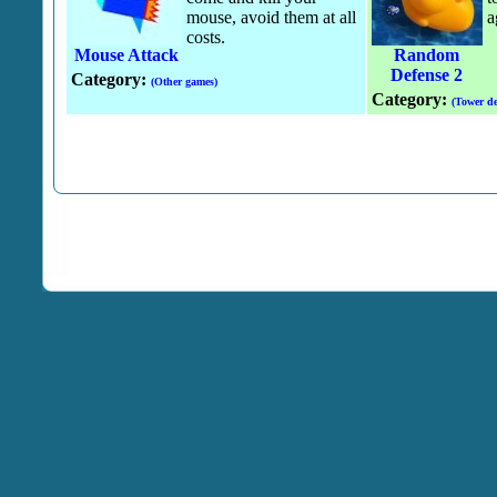
mouse, avoid them at all
a
costs.
Mouse Attack
Random
Defense 2
Category:
(Other games)
Category:
(Tower de