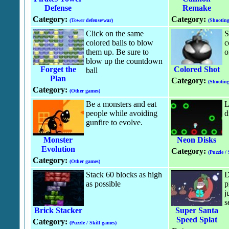
Defense
Remake
Category:
Category:
(Tower defense/war)
(Shootin
Click on the same
S
colored balls to blow
c
them up. Be sure to
o
blow up the countdown
Forget the
Colored Shot
ball
Plan
Category:
(Shootin
Category:
(Other games)
Be a monsters and eat
L
people while avoiding
d
gunfire to evolve.
Monster
Neon Disks
Evolution
Category:
(Puzzle /
Category:
(Other games)
Stack 60 blocks as high
D
as possible
p
j
s
Brick Stacker
Super Santa
Speed Splat
Category:
(Puzzle / Skill games)