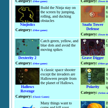
Category:
Category:
(Other games)
(Tower de
Build the Ninja stay on
B
the screen by jumping,
t
rolling, and ducking
i
obstacles
Ninjistics
Snafu Tower
Defense
Category:
(Other games)
Category:
(Tower de
Catch green, yellow, and
D
blue dots and avoid the
f
moving spikes
Dexterity 2
Grave Digger
Category:
Category:
(Other games)
(Other g
A classic space shooter
A
except the invaders are
f
Halloween people from
S
the planet of Hallows.
i
Hallows
Polarity
s
Revenge
Category:
(Action 
Category:
(Classic Games)
Many things want to
B
come and kill your
t