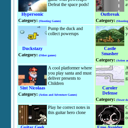
Defeat the space pods!
a
Hypersonic
Outbreak
Category:
Category:
(Shooting Games)
(Shootin
Pump the duck and
S
collect powerups
y
Duckstazy
Castle
Smasher
Category:
(Other games)
Category:
(Action 
A cool platformer where
A
you play santa and must
t
deliver presents to
g
Children
Sint Nicolaas
Caroler
Defense
Category:
(Action and Adventure Games)
Category:
(Tower de
Play he correct notes in
C
this guitar hero clone
a
o
Guitar Geek
Emo Avoider