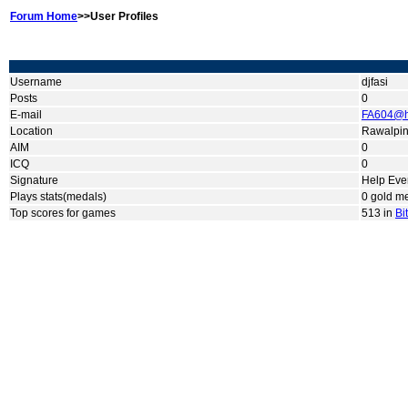
Forum Home
>>User Profiles
Username
djfasi
Posts
0
E-mail
FA604@h
Location
Rawalpin
AIM
0
ICQ
0
Signature
Help Eve
Plays stats(medals)
0 gold me
Top scores for games
513 in
Bi