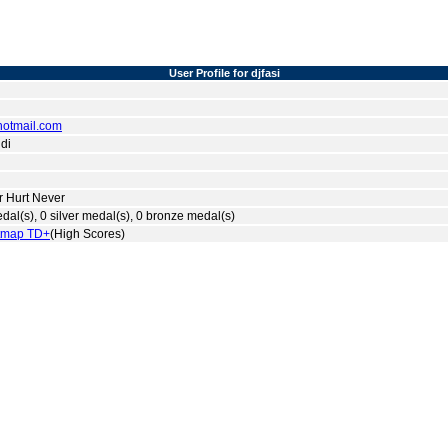
User Profile for djfasi
otmail.com
di
r Hurt Never
dal(s), 0 silver medal(s), 0 bronze medal(s)
tmap TD+
(High Scores)