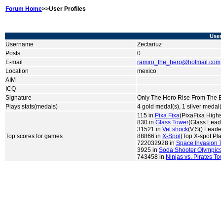
Forum Home
>>User Profiles
User
Username
Zectariuz
Posts
0
E-mail
ramiro_the_hero@hotmail.com
Location
mexico
AIM
ICQ
Signature
Only The Hero Rise From The Ba
Plays stats(medals)
4 gold medal(s), 1 silver medal
115 in
Pixa Fixa
(PixaFixa High
830 in
Glass Tower
(Glass Lead
31521 in
Vel.shock
(V.S() Lead
Top scores for games
88866 in
X-Spot
(Top X-spot Pl
722032928 in
Space Invasion 
3925 in
Soda Shooter Olympic
743458 in
Ninjas vs. Pirates T