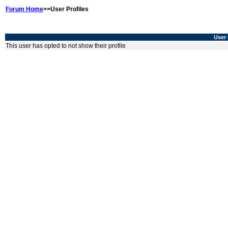
Forum Home
>>User Profiles
User 
This user has opted to not show their profile