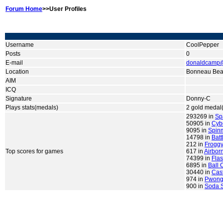
Forum Home
>>User Profiles
Username
CoolPepper
Posts
0
E-mail
donaldcamp
Location
Bonneau Bea
AIM
ICQ
Signature
Donny-C
Plays stats(medals)
2 gold medal(
293269 in
Sp
50905 in
Cyb
9095 in
Spin
14798 in
Batt
212 in
Froggy
Top scores for games
617 in
Airbor
74399 in
Flas
6895 in
Ball 
30440 in
Cas
974 in
Pwong
900 in
Soda S