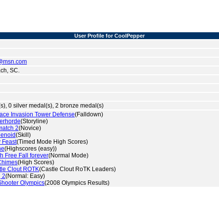
User Profile for CoolPepper
@msn.com
ch, SC.
s), 0 silver medal(s), 2 bronze medal(s)
ace Invasion Tower Defense
(Falldown)
erhorde
(Storyline)
match 2
(Novice)
lenoid
(Skill)
 Feast
(Timed Mode High Scores)
ne
(Highscores (easy))
h Free Fall forever
(Normal Mode)
Chimes
(High Scores)
tle Clout ROTK
(Castle Clout RoTK Leaders)
 2
(Normal: Easy)
hooter Olympics
(2008 Olympics Results)