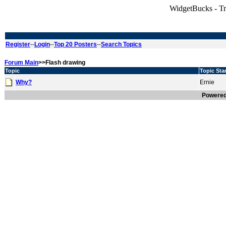
WidgetBucks - T
Register
--
Login
--
Top 20 Posters
--
Search Topics
Forum Main
>>Flash drawing
Topic
Topic Star
Why?
Ernie
Powere